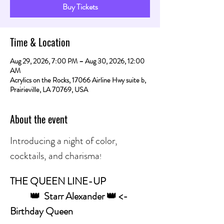
Buy Tickets
Time & Location
Aug 29, 2026, 7:00 PM – Aug 30, 2026, 12:00
AM
Acrylics on the Rocks, 17066 Airline Hwy suite b,
Prairieville, LA 70769, USA
About the event
Introducing a night of color, 
cocktails, and charisma
! 
THE QUEEN LINE-UP
	👑  Starr Alexander 👑 <- 
Birthday Queen