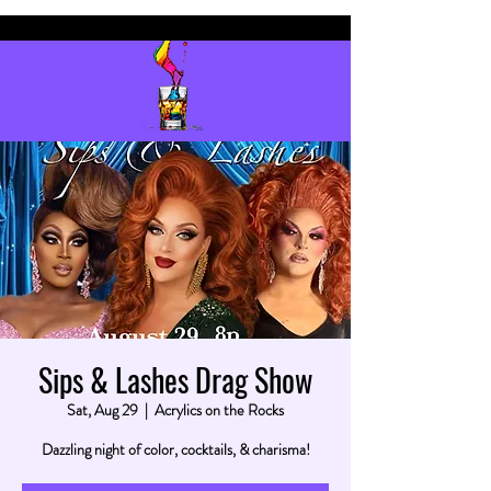
Sips & Lashes Drag Show
Sat, Aug 29
  |  
Acrylics on the Rocks
Dazzling night of color, cocktails, & charisma!