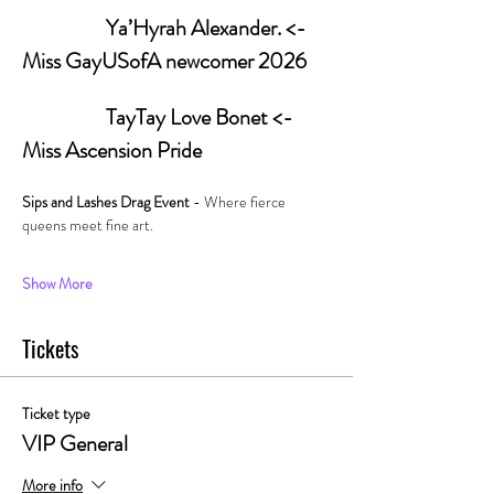
                   Ya’Hyrah Alexander. <- 
Miss GayUSofA newcomer 2026
         	         TayTay Love Bonet <- 
Miss Ascension Pride
Sips and Lashes Drag Event 
- Where fierce 
queens meet fine art. 
Show More
Tickets
Ticket type
VIP General
More info