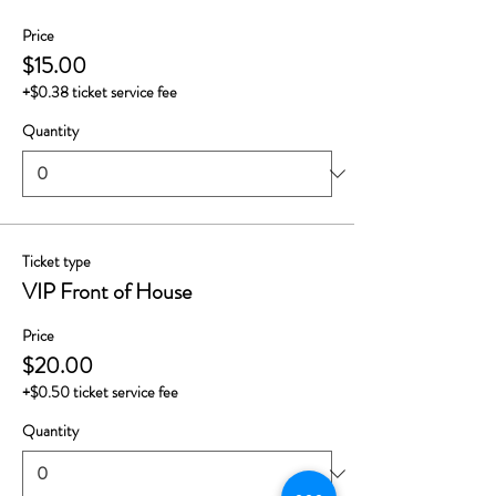
Price
$15.00
+$0.38 ticket service fee
Quantity
Ticket type
VIP Front of House
Price
$20.00
+$0.50 ticket service fee
Quantity