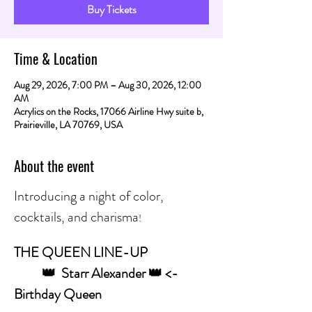
Buy Tickets
Time & Location
Aug 29, 2026, 7:00 PM – Aug 30, 2026, 12:00
AM
Acrylics on the Rocks, 17066 Airline Hwy suite b,
Prairieville, LA 70769, USA
About the event
Introducing a night of color, 
cocktails, and charisma
! 
THE QUEEN LINE-UP
	👑  Starr Alexander 👑 <- 
Birthday Queen