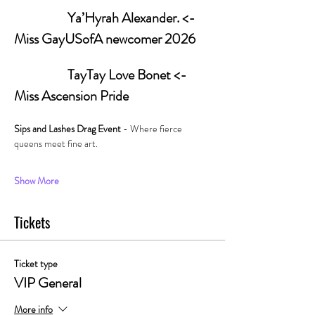
                   Ya’Hyrah Alexander. <- 
Miss GayUSofA newcomer 2026
         	         TayTay Love Bonet <- 
Miss Ascension Pride
Sips and Lashes Drag Event 
- Where fierce 
queens meet fine art. 
Show More
Tickets
Ticket type
VIP General
More info