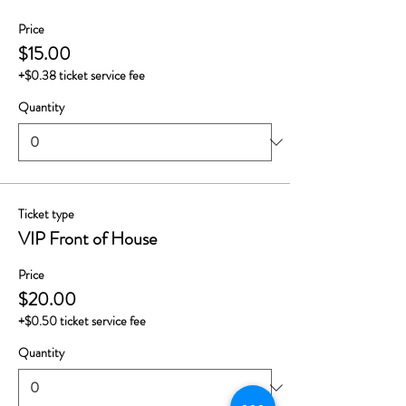
Price
$15.00
+$0.38 ticket service fee
Quantity
Ticket type
VIP Front of House
Price
$20.00
+$0.50 ticket service fee
Quantity