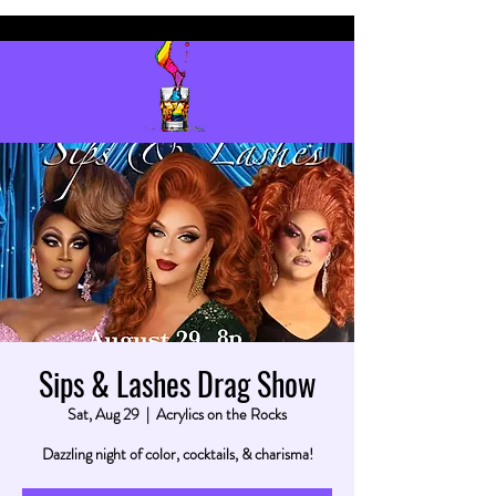
Sips & Lashes Drag Show
Sat, Aug 29
  |  
Acrylics on the Rocks
Dazzling night of color, cocktails, & charisma!