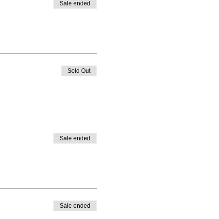
Sale ended
Sold Out
Sale ended
Sale ended