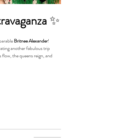
travaganza
 ✨
parable 
Britnee Alexander
!
s flow, the queens reign, and 