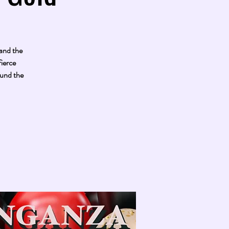
 and the
ierce
ound the