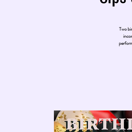
Two bir
inco
perform