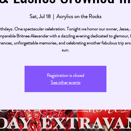
Sat, Jul 18
  |  
Acrylics on the Rocks
thdays. One spectacular celebration. Tonight we honor our owner, Jesse,
mparable Britnee Alexander with a dazzling evening dedicated to glamour, f
ances, unforgettable memories, and celebrating another fabulous trip ar
sun.
Registration is closed
See other events