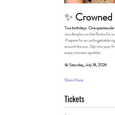
✨ 
Crowned i
Two birthdays. One spectacular 
Join Acrylics on the Rocks for a 
 Prepare for an unforgettable night dedicated to glamour, fierce performances, fabulous energy, and celebrating another fabulous trip 
around the sun. Slip into your fin
every moment sparkles.
📅 
Saturday, July 18, 2026
Show More
Tickets