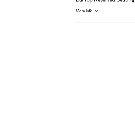
More info