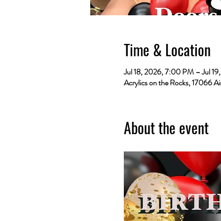
Time & Location
Jul 18, 2026, 7:00 PM – Jul 1
Acrylics on the Rocks, 17066 Ai
About the event