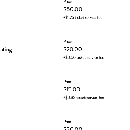
Price
$50.00
+$1.25 ticket service fee
Price
ating
$20.00
+$0.50 ticket service fee
Price
$15.00
+$0.38 ticket service fee
Price
$30.00