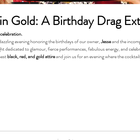
n Gold: A Birthday Drag Ex
celebration.
dazzling evening honoring the birthdays of our owner, 
Jesse
 and the incom
est 
black, red, and gold attire
 and join us for an evening where the cocktail