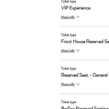
Ticket type
VIP Experience
More info
Ticket type
Front House Reserved Se
More info
Ticket type
Reserved Seat - General
More info
Ticket type
BarTop Reserved Seating