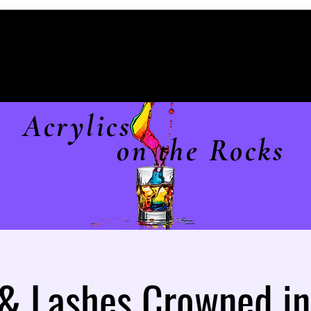
Acrylics
on the Rocks
 & Lashes Crowned in