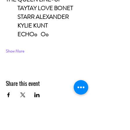
	TAYTAY LOVE BONET
	STARR ALEXANDER
	KYLIE KUNT
	ECHOo	Oo
Show More
Share this event
CONTACT