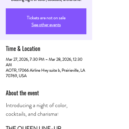
Tickets are not on sale
See other events
Time & Location
Mar 27, 2026, 7:30 PM – Mar 28, 2026, 12:30
AM
AOTR, 17066 Airline Hwy suite b, Prairieville, LA
70769, USA
About the event
Introducing a night of color, 
cocktails, and charisma
! 
THE QUEEN LINE-UP