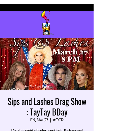
Sips and Lashes Drag Show
: TayTay BDay
Fri, Mar 27
  |  
AOTR
Dazzling night of color, cocktails, & charisma!