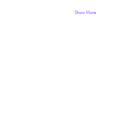
Show More