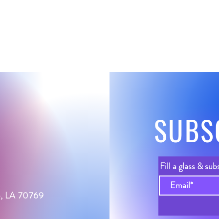
SUBS
Fill a glass & sub
le, LA 70769