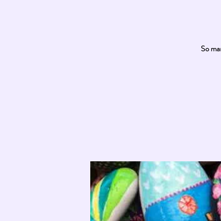
So man