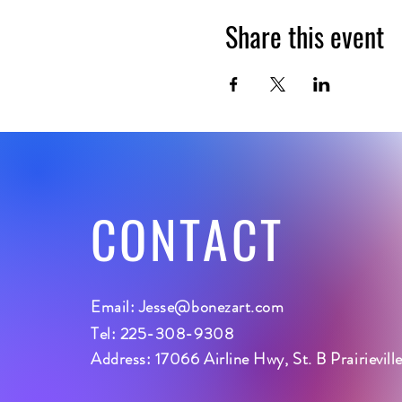
Share this event
CONTACT
Email:
Jesse@bonezart.com
Tel: 225-308-9308
Address: 17066 Airline Hwy, St. B Prairievil