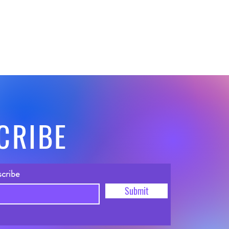
CRIBE
scribe
Submit