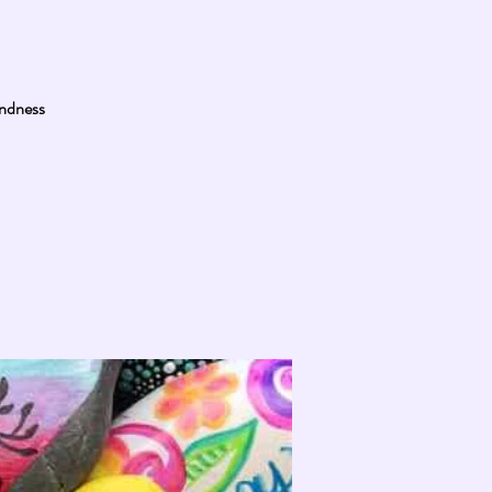
indness