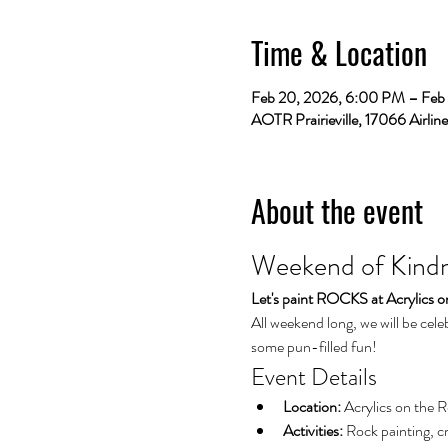
Time & Location
Feb 20, 2026, 6:00 PM – Feb
AOTR Prairieville, 17066 Airlin
About the event
Weekend of Kindne
Let's paint ROCKS at Acrylics 
All weekend long, we will be cele
some pun-filled fun!
Event Details
Location:
 Acrylics on the 
Activities:
 Rock painting, c