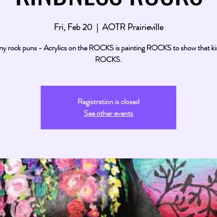
Fri, Feb 20
  |  
AOTR Prairieville
y rock puns - Acrylics on the ROCKS is painting ROCKS to show that k
ROCKS.
Registration is closed
See other events