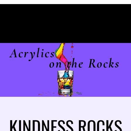
Acrylics
on the Rocks
KINDNESS ROCKS