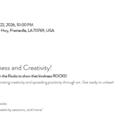
 22, 2026, 10:00 PM
e Hwy, Prairieville, LA 70769, USA
ss and Creativity!
on the Rocks to show that kindness ROCKS! 
brating creativity and spreading positivity through art. Get ready to unleash 
Rocks
reativity sessions, and more!