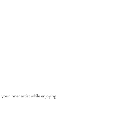
your inner artist while enjoying 