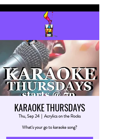
KARAOKE THURSDAYS
Thu, Sep 24
  |  
Acrylics on the Rocks
What's your go to karaoke song?