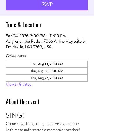
RSVP
Time & Location
Sep 24, 2026, 7:00 PM – 11:00 PM
Acrylics on the Rocks, 17066 Airline Hwy suite b,
Prairieville, LA 70769, USA
Other dates
Thu, Aug 13, 7:00 PM
Thu, Aug 20, 7:00 PM
Thu, Aug 27, 7:00 PM
View all 8 dates
About the event
SING!
Come sing, drink, paint, and have a good time. 
Let's make unforgettable memories together!