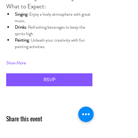
What to Expect:
Singing:
 Enjoy a lively atmosphere with great 
music.
Drinks:
 Refreshing beverages to keep the 
spirits high.
Painting:
 Unleash your creativity with fun 
painting activities.
Show More
RSVP
Share this event