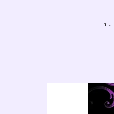
This t