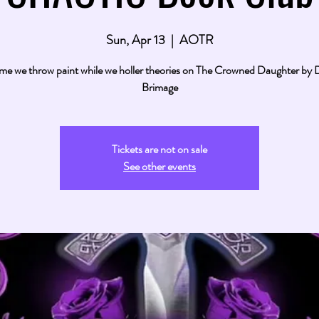
Sun, Apr 13
  |  
AOTR
ime we throw paint while we holler theories on The Crowned Daughter by
Brimage
Tickets are not on sale
See other events