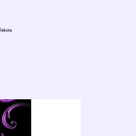
 Dakota