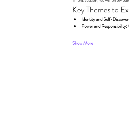
 In this session, we will throw p
Key Themes to Ex
Identity and Self-Discover
Power and Responsibility:
 
Show More