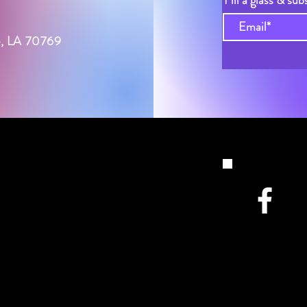
Fill a glass & sub
le, LA 70769