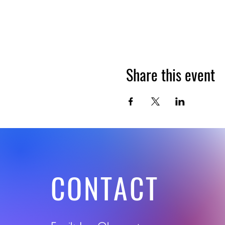
Share this event
CONTACT