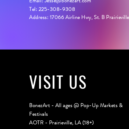
Email:
Jesse@bonezart.com
Tel: 225-308-9308
Address: 17066 Airline Hwy, St. B Prairievil
VISIT
US
BonezArt - All ages @ Pop-Up Markets &
Festivals
AOTR - Prairieville, LA (18+)