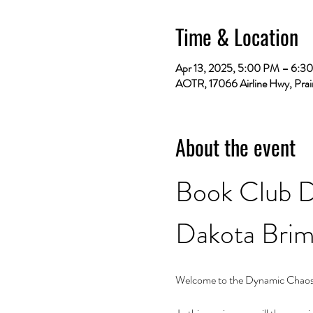
Time & Location
Apr 13, 2025, 5:00 PM – 6:3
AOTR, 17066 Airline Hwy, Prai
About the event
Book Club D
Dakota Bri
Welcome to the Dynamic Chaos r