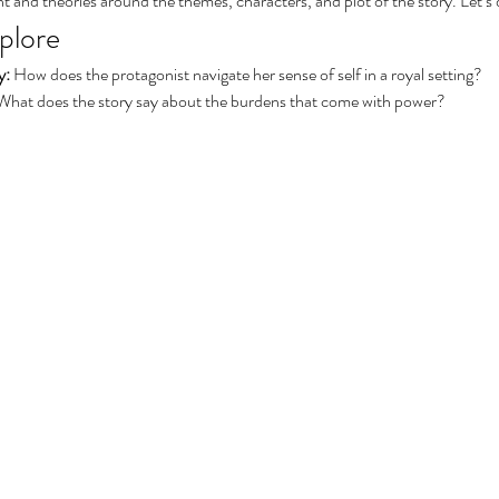
aint and theories around the themes, characters, and plot of the story. Let’s 
plore
y:
 How does the protagonist navigate her sense of self in a royal setting?
What does the story say about the burdens that come with power?