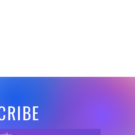
CRIBE