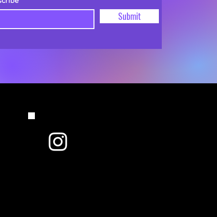
scribe
Submit