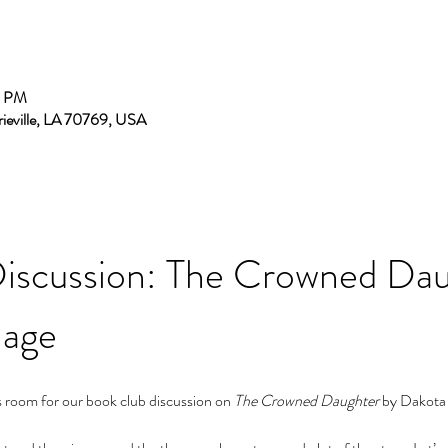
0 PM
rieville, LA 70769, USA
iscussion: The Crowned Dau
mage
oom for our book club discussion on 
The Crowned Daughter
 by Dakota