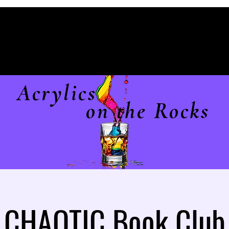
Acrylics
on the Rocks
CHAOTIC Book Club