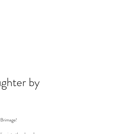
ghter by 
 Brimage!