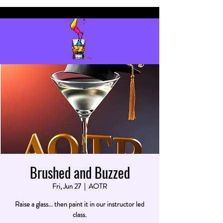
Brushed and Buzzed
Fri, Jun 27
  |  
AOTR
Raise a glass... then paint it in our instructor led
class.