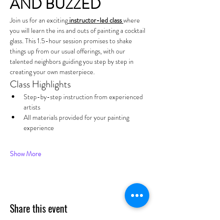
AND BUZZED
Join us for an exciting
 instructor-led class 
where 
you will learn the ins and outs of painting a cocktail 
glass. This 1.5-hour session promises to shake 
things up from our usual offerings, with our 
talented neighbors guiding you step by step in 
creating your own masterpiece.
Class Highlights
Step-by-step instruction from experienced 
artists
All materials provided for your painting 
experience
Show More
Share this event