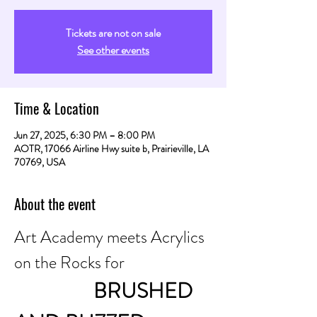
Tickets are not on sale
See other events
Time & Location
Jun 27, 2025, 6:30 PM – 8:00 PM
AOTR, 17066 Airline Hwy suite b, Prairieville, LA
70769, USA
About the event
Art Academy meets Acrylics 
on the Rocks for
                BRUSHED 