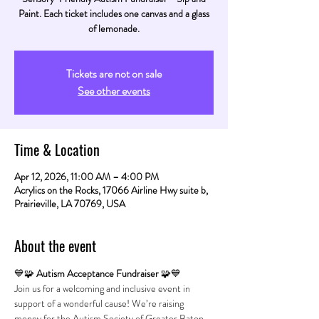
Paint. Each ticket includes one canvas and a glass
of lemonade.
Tickets are not on sale
See other events
Time & Location
Apr 12, 2026, 11:00 AM – 4:00 PM
Acrylics on the Rocks, 17066 Airline Hwy suite b,
Prairieville, LA 70769, USA
About the event
💙🧩 
Autism Acceptance Fundraiser
 🧩💙
Join us for a welcoming and inclusive event in 
support of a wonderful cause! We’re raising 
money for the Autism Society of Greater Baton 