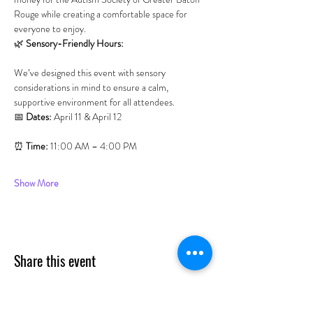
Rouge while creating a comfortable space for 
everyone to enjoy.
🌿 
Sensory-Friendly Hours:
We’ve designed this event with sensory 
considerations in mind to ensure a calm, 
supportive environment for all attendees.
📅 
Dates:
 April 11 & April 12
⏰ 
Time:
 11:00 AM – 4:00 PM
Show More
Share this event