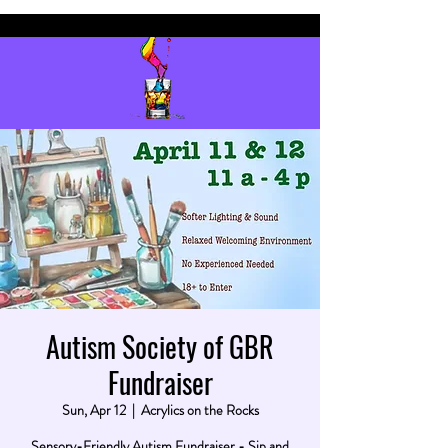
Autism Society of GBR
Fundraiser
Sun, Apr 12
  |  
Acrylics on the Rocks
Sensory-Friendly Autism Fundraiser - Sip and