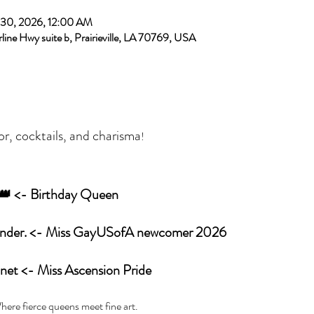
 30, 2026, 12:00 AM
rline Hwy suite b, Prairieville, LA 70769, USA
or, cocktails, and charisma
! 
r 👑 <- Birthday Queen
 Ya’Hyrah Alexander. <- Miss GayUSofA newcomer 2026
 Love Bonet <- Miss Ascension Pride
here fierce queens meet fine art. 