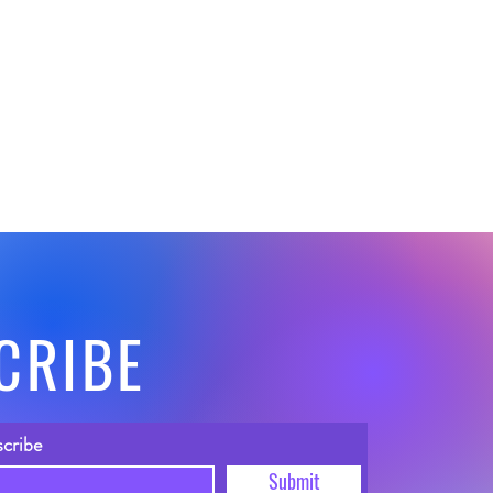
CRIBE
scribe
Submit