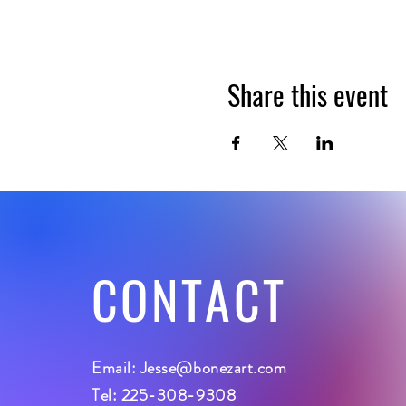
Share this event
CONTACT
Email:
Jesse@bonezart.com
Tel: 225-308-9308