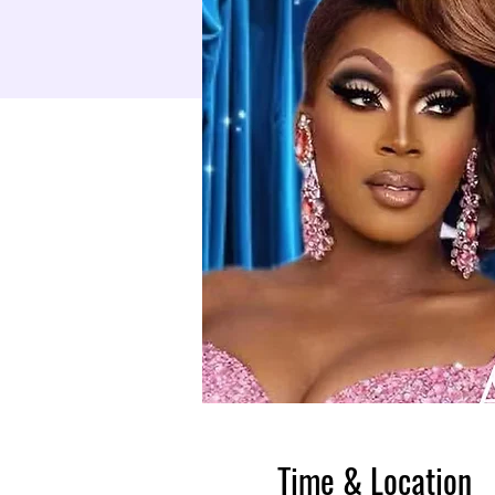
Time & Location