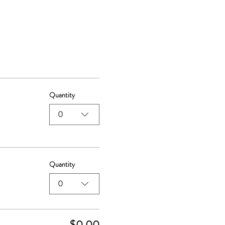
Quantity
0
Quantity
0
$0.00