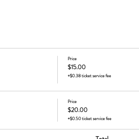
Price
$15.00
+$0.38 ticket service fee
Price
$20.00
+$0.50 ticket service fee
Total