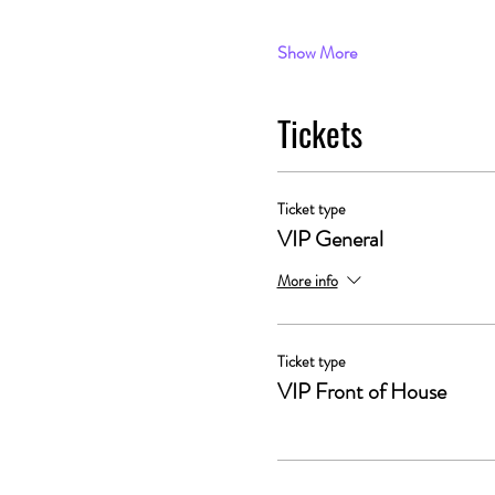
Show More
Tickets
Ticket type
VIP General
More info
Ticket type
VIP Front of House