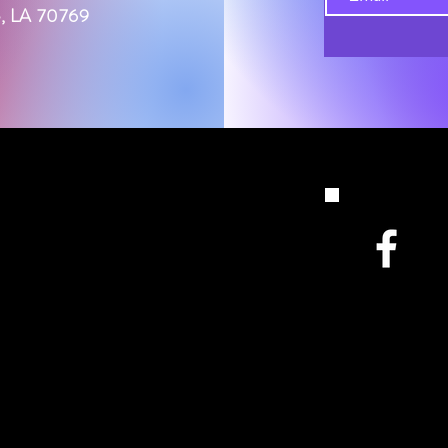
le, LA 70769