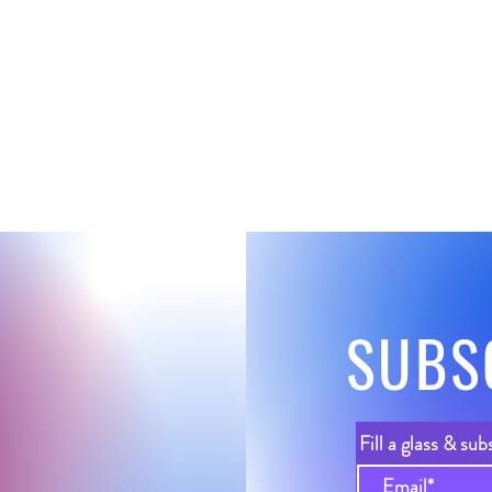
SUBS
Fill a glass & sub