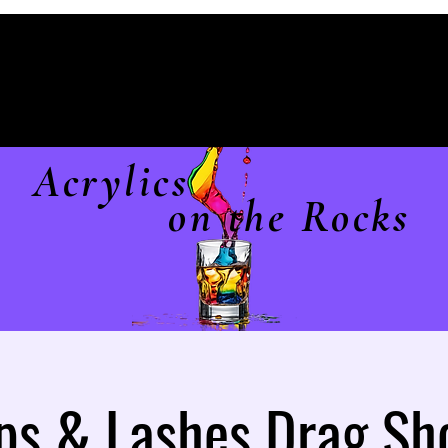
Acrylics
on the Rocks
ps & Lashes Drag S