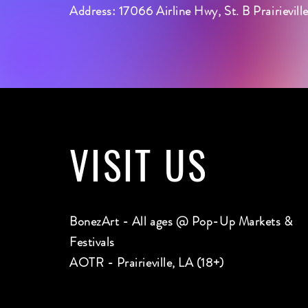
Address: 17066 Airline Hwy, St. B Prairievil
VISIT
US
BonezArt - All ages @ Pop-Up Markets &
Festivals
AOTR - Prairieville, LA (18+)