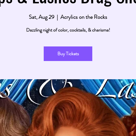
Sat, Aug 29
  |  
Acrylics on the Rocks
Dazzling night of color, cocktails, & charisma!
Buy Tickets