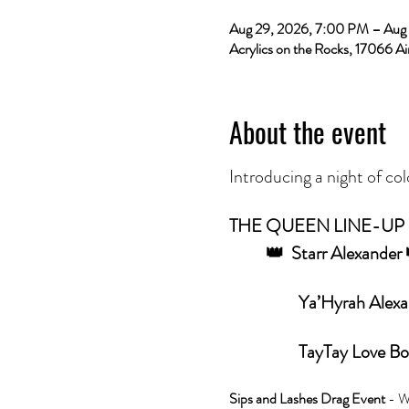
Aug 29, 2026, 7:00 PM – Aug
Acrylics on the Rocks, 17066 Ai
About the event
Introducing a night of col
THE QUEEN LINE-UP
	👑  Starr Alexande
                  
         	         TayTay
Sips and Lashes Drag Event 
- W