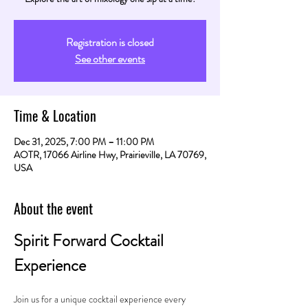
Registration is closed
See other events
Time & Location
Dec 31, 2025, 7:00 PM – 11:00 PM
AOTR, 17066 Airline Hwy, Prairieville, LA 70769,
USA
About the event
Spirit Forward Cocktail 
Experience
Join us for a unique cocktail experience every 