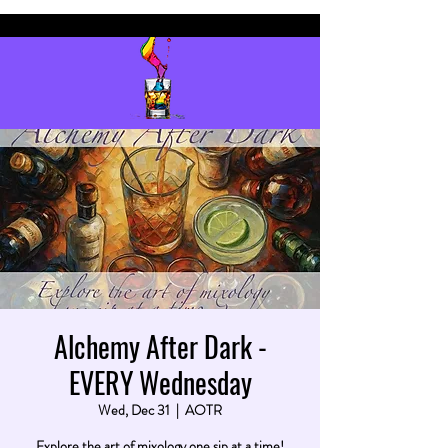
Alchemy After Dark -
EVERY Wednesday
Wed, Dec 31
  |  
AOTR
Explore the art of mixology one sip at a time!