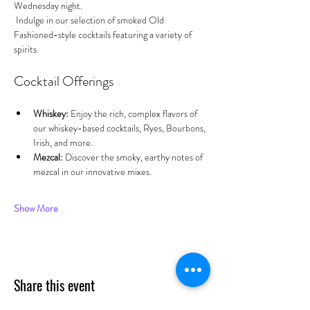
Wednesday night.
 Indulge in our selection of smoked Old 
Fashioned-style cocktails featuring a variety of 
spirits.
Cocktail Offerings
Whiskey:
 Enjoy the rich, complex flavors of 
our whiskey-based cocktails, Ryes, Bourbons, 
Irish, and more.
Mezcal:
 Discover the smoky, earthy notes of 
mezcal in our innovative mixes.
Show More
Share this event